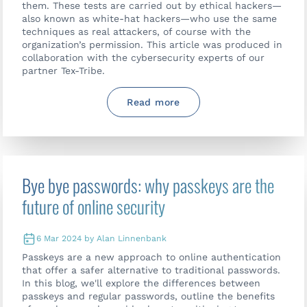
them. These tests are carried out by ethical hackers—
also known as white-hat hackers—who use the same
techniques as real attackers, of course with the
organization’s permission. This article was produced in
collaboration with the cybersecurity experts of our
partner Tex-Tribe.
Read more
Bye bye passwords: why passkeys are the
future of online security
6 Mar 2024 by Alan Linnenbank
Passkeys are a new approach to online authentication
that offer a safer alternative to traditional passwords.
In this blog, we'll explore the differences between
Contact us
passkeys and regular passwords, outline the benefits