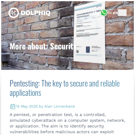
NL
EN
More about: Security
Pentesting: The key to secure and reliable
applications
15 May 2025 by Alan Linnenbank
A pentest, or penetration test, is a controlled,
simulated cyberattack on a computer system, network,
or application. The aim is to identify security
vulnerabilities before malicious actors can exploit