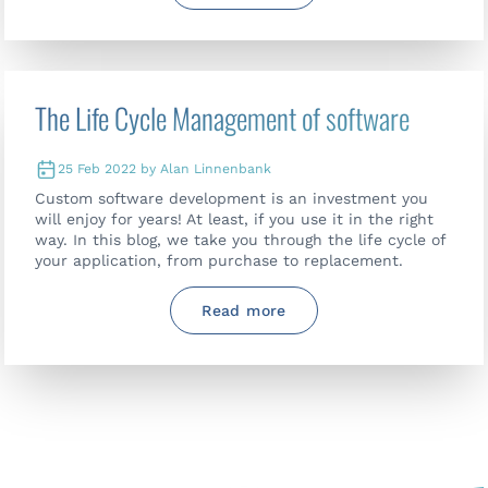
The Life Cycle Management of software
25 Feb 2022 by Alan Linnenbank
Custom software development is an investment you
will enjoy for years! At least, if you use it in the right
way. In this blog, we take you through the life cycle of
your application, from purchase to replacement.
Read more