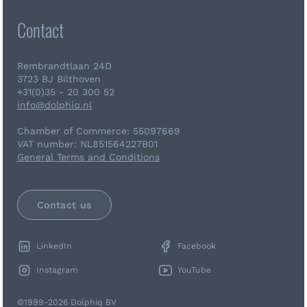
Contact
Rembrandtlaan 24D
3723 BJ Bilthoven
+31(0)35 - 20 300 52
info@dolphiq.nl
Chamber of Commerce: 55097669
VAT number: NL851564227B01
General Terms and Conditions
Contact us
LinkedIn
Facebook
Instagram
YouTube
©1999-2026 Dolphiq BV