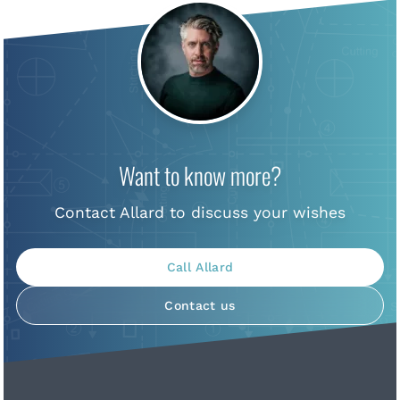
Want to know more?
Contact Allard to discuss your wishes
Call Allard
Contact us