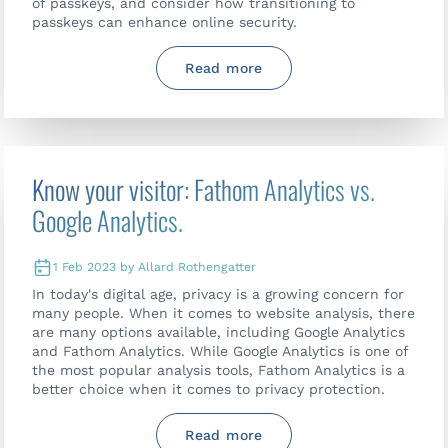
of passkeys, and consider how transitioning to
passkeys can enhance online security.
Read more
Know your visitor: Fathom Analytics vs.
Google Analytics.
1 Feb 2023 by Allard Rothengatter
In today's digital age, privacy is a growing concern for
many people. When it comes to website analysis, there
are many options available, including Google Analytics
and Fathom Analytics. While Google Analytics is one of
the most popular analysis tools, Fathom Analytics is a
better choice when it comes to privacy protection.
Read more