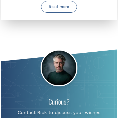
Read more
Curious?
Contact Rick to discuss your wishes