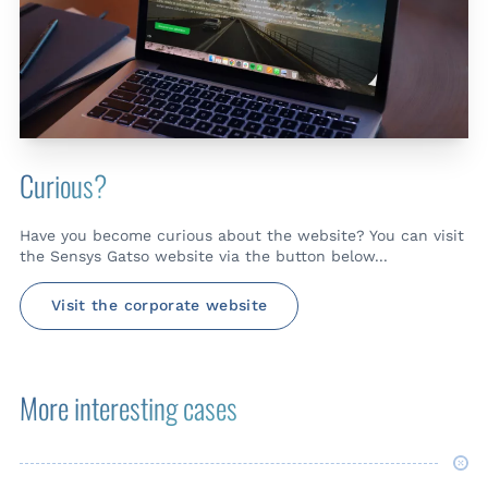
Curious?
Have you become curious about the website? You can visit
the Sensys Gatso website via the button below...
Visit the corporate website
More interesting cases