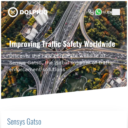
NL
EN
Improving Traffic Safety Worldwide
Discover the new corporate website of
Sensys Gatso, the global supplier of traffic
enforcement solutions
Sensys Gatso