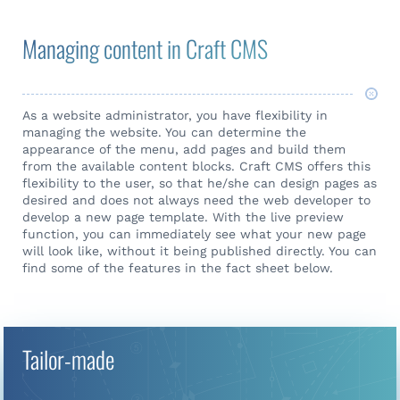
Managing content in Craft CMS
As a website administrator, you have flexibility in
managing the website. You can determine the
appearance of the menu, add pages and build them
from the available content blocks. Craft CMS offers this
flexibility to the user, so that he/she can design pages as
desired and does not always need the web developer to
develop a new page template. With the live preview
function, you can immediately see what your new page
will look like, without it being published directly. You can
find some of the features in the fact sheet below.
Tailor-made