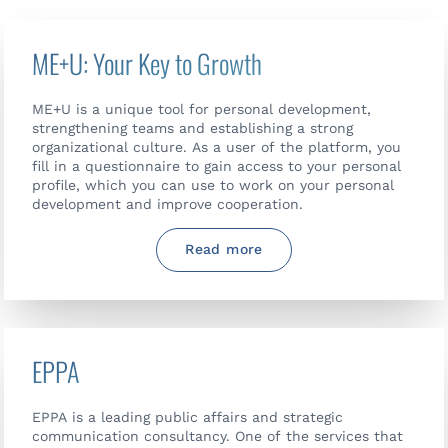
ME+U: Your Key to Growth
ME+U is a unique tool for personal development,
strengthening teams and establishing a strong
organizational culture. As a user of the platform, you
fill in a questionnaire to gain access to your personal
profile, which you can use to work on your personal
development and improve cooperation.
Read more
EPPA
EPPA is a leading public affairs and strategic
communication consultancy. One of the services that