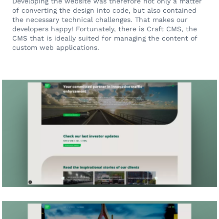
Developing the website was therefore not only a matter
of converting the design into code, but also contained
the necessary technical challenges. That makes our
developers happy! Fortunately, there is Craft CMS, the
CMS that is ideally suited for managing the content of
custom web applications.