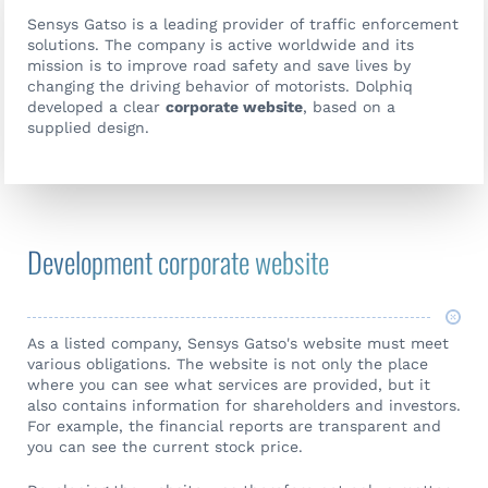
Sensys Gatso is a leading provider of traffic enforcement
solutions. The company is active worldwide and its
mission is to improve road safety and save lives by
changing the driving behavior of motorists. Dolphiq
developed a clear
corporate website
, based on a
supplied design.
Development corporate website
As a listed company, Sensys Gatso's website must meet
various obligations. The website is not only the place
where you can see what services are provided, but it
also contains information for shareholders and investors.
For example, the financial reports are transparent and
you can see the current stock price.
Contact us