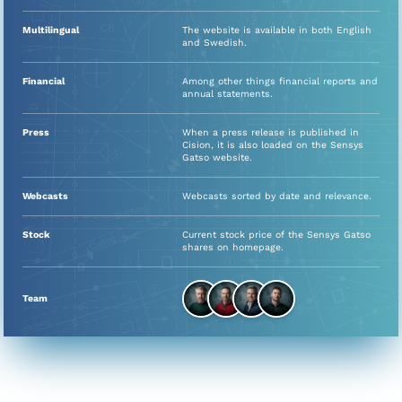
Multilingual
The website is available in both English
and Swedish.
Financial
Among other things financial reports and
annual statements.
Press
When a press release is published in
Cision, it is also loaded on the Sensys
Gatso website.
Webcasts
Webcasts sorted by date and relevance.
Stock
Current stock price of the Sensys Gatso
shares on homepage.
Team