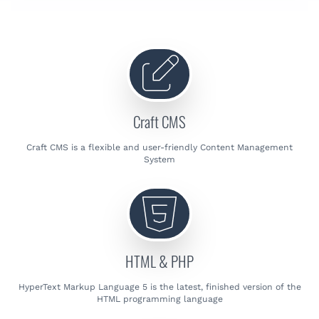
Craft CMS
Craft CMS is a flexible and user-friendly Content Management
System
HTML & PHP
HyperText Markup Language 5 is the latest, finished version of the
HTML programming language