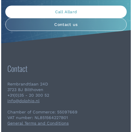
Call Allard
Contact us
Contact
Rembrandtlaan 24D
3723 BJ Bilthoven
+31(0)35 - 20 300 52
info@dolphiq.nl
Chamber of Commerce: 55097669
VAT number: NL851564227B01
General Terms and Conditions