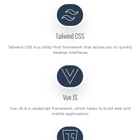
Tailwind CSS
Tailwind CSS is a utility-first framework that allows you to quickly
develop interfaces
Vue JS
Vue JS is a Javascript framework, which helps to build web and
mobile applications