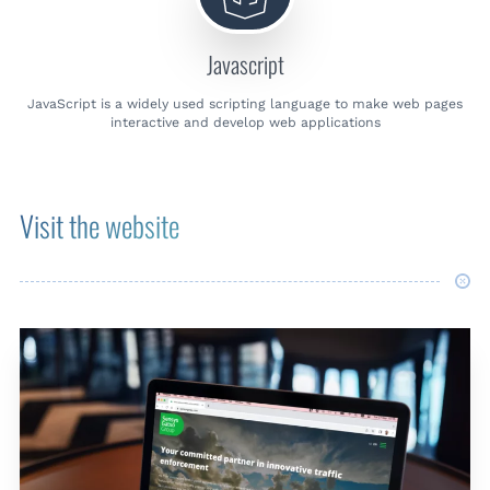
Javascript
JavaScript is a widely used scripting language to make web pages
interactive and develop web applications
Visit the website