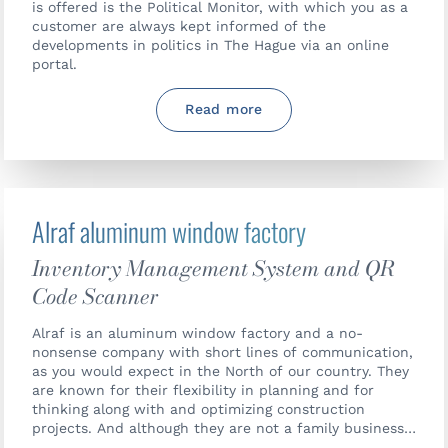
is offered is the Political Monitor, with which you as a
customer are always kept informed of the
developments in politics in The Hague via an online
portal.
Read more
Alraf aluminum window factory
Inventory Management System and QR
Code Scanner
Alraf is an aluminum window factory and a no-
nonsense company with short lines of communication,
as you would expect in the North of our country. They
are known for their flexibility in planning and for
thinking along with and optimizing construction
projects. And although they are not a family business,
the same atmosphere prevails.