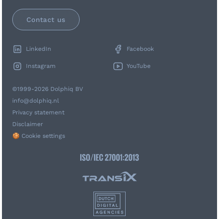
Contact us
LinkedIn
Facebook
Instagram
YouTube
©1999-2026 Dolphiq BV
info@dolphiq.nl
Privacy statement
Disclaimer
🍪 Cookie settings