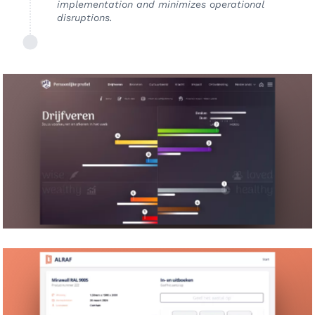
implementation and minimizes operational
disruptions.