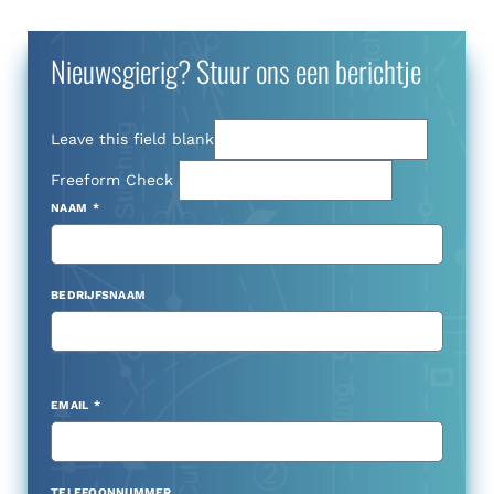
Nieuwsgierig? Stuur ons een berichtje
Leave this field blank
Freeform Check
NAAM
BEDRIJFSNAAM
EMAIL
TELEFOONNUMMER