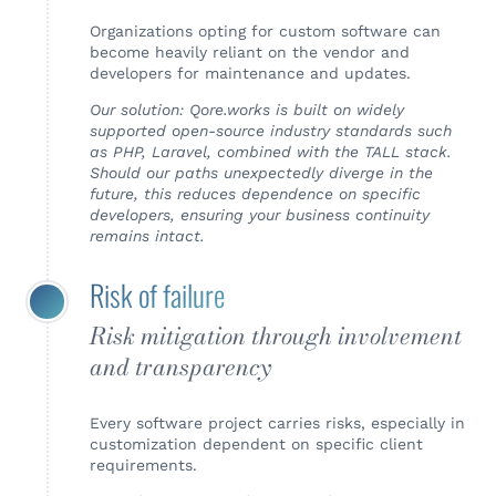
Organizations opting for custom software can
become heavily reliant on the vendor and
developers for maintenance and updates.
Our solution: Qore.works is built on widely
supported open-source industry standards such
as PHP, Laravel, combined with the TALL stack.
Should our paths unexpectedly diverge in the
future, this reduces dependence on specific
developers, ensuring your business continuity
remains intact.
Risk of failure
Risk mitigation through involvement
and transparency
Every software project carries risks, especially in
customization dependent on specific client
requirements.