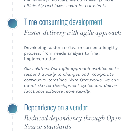
and existing modules, we can develop more
efficiently and lower costs for our clients
Time-consuming development
Faster delivery with agile approach
Developing custom software can be a lengthy
process, from needs analysis to final
implementation.
Our solution: Our agile approach enables us to
respond quickly to changes and incorporate
continuous iterations. With Qore.works, we can
adopt shorter development cycles and deliver
functional software more rapidly.
Dependency on a vendor
Reduced dependency through Open
Source standards