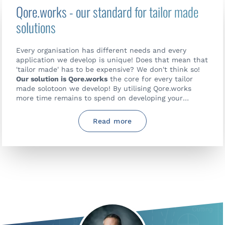
Qore.works - our standard for tailor made
solutions
Every organisation has different needs and every
application we develop is unique! Does that mean that
'tailor made' has to be expensive? We don't think so!
Our solution is Qore.works
the core for every tailor
made solotoon we develop! By utilising Qore.works
more time remains to spend on developing your
specific wishes making your solution and organisation
perform better.
Read more