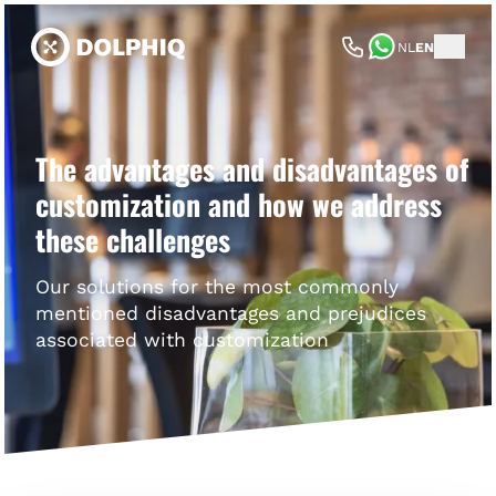
NL
EN
The advantages and disadvantages of
customization and how we address
these challenges
Our solutions for the most commonly
mentioned disadvantages and prejudices
associated with customization