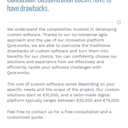
have drawbacks.
We understand the complexities involved in developing
custom software. Thanks to our no-nonsense agile
approach and the use of our innovative platform
Qore.works, we are able to overcome the traditional
drawbacks of custom software and turn them into
benefits for our clients. You can confidently choose our
solutions and experience how we effectively and
efficiently tackle your software challenges with
Qore.works.
The cost of custom software varies depending on your
specific needs and the scope of the project. Our custom
solutions start at €10,000, and a tailor-made digital
platform typically ranges between €25,000 and €75,000.
Feel free to contact us for a free consultation and a
customized quote.