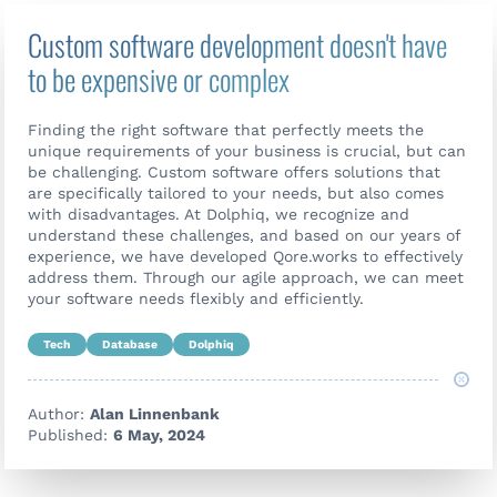
Custom software development doesn't have
to be expensive or complex
Finding the right software that perfectly meets the
unique requirements of your business is crucial, but can
be challenging. Custom software offers solutions that
are specifically tailored to your needs, but also comes
with disadvantages. At Dolphiq, we recognize and
understand these challenges, and based on our years of
experience, we have developed Qore.works to effectively
address them. Through our agile approach, we can meet
your software needs flexibly and efficiently.
Tech
Database
Dolphiq
Author:
Alan Linnenbank
Published:
6 May, 2024
Contact us