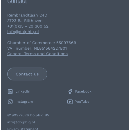
Rembrandtlaan 24D
3723 BJ Bilthoven
+31(0)35 - 20 300 52
info@dolphiq.nl
Chamber of Commerce: 55097669
VAT number: NL851564227B01
General Terms and Conditions
Contact us
LinkedIn
Facebook
Instagram
YouTube
©1999-2026 Dolphiq BV
info@dolphiq.nl
Privacy statement