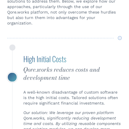
solutions to address them. Below, we explore how our
approaches, particularly through the use of our
Qore.works platform, not only overcome these hurdles
but also turn them into advantages for your
organization.
High Initial Costs
Qore.works reduces costs and
development time
A well-known disadvantage of custom software
is the high initial costs. Tailored solutions often
require significant financial investments.
Our solution: We leverage our proven platform
Qore.works, significantly reducing development
time and costs. By utilizing reusable components