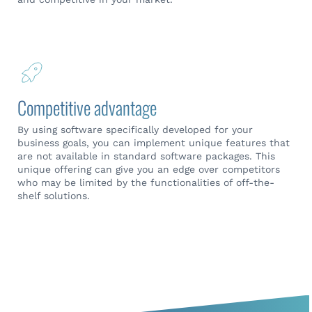
Competitive advantage
By using software specifically developed for your
business goals, you can implement unique features that
are not available in standard software packages. This
unique offering can give you an edge over competitors
who may be limited by the functionalities of off-the-
shelf solutions.