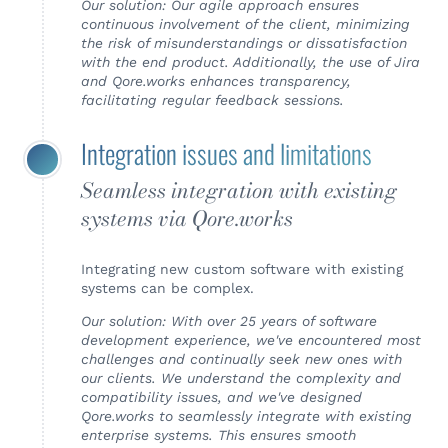
Our solution: Our agile approach ensures
continuous involvement of the client, minimizing
the risk of misunderstandings or dissatisfaction
with the end product. Additionally, the use of Jira
and Qore.works enhances transparency,
facilitating regular feedback sessions.
Integration issues and limitations
Seamless integration with existing
systems via Qore.works
Integrating new custom software with existing
systems can be complex.
Our solution: With over 25 years of software
development experience, we've encountered most
challenges and continually seek new ones with
our clients. We understand the complexity and
compatibility issues, and we've designed
Qore.works to seamlessly integrate with existing
enterprise systems. This ensures smooth