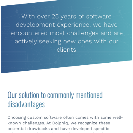
With over 25 years of software
development experience, we have
encountered most challenges and are
actively seeking new ones with our
clients
Our solution to commonly mentioned
disadvantages
Choosing custom software often comes with some well-
known challenges. At Dolphiq, we recognize these
potential drawbacks and have developed specific