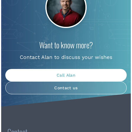
Want to know more?
Contact Alan to discuss your wishes
Call Alan
Contact us
Contact