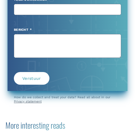
BERICHT
Verstuur
How do we collect and treat your data? Read all about in our
Privacy statement
More interesting reads