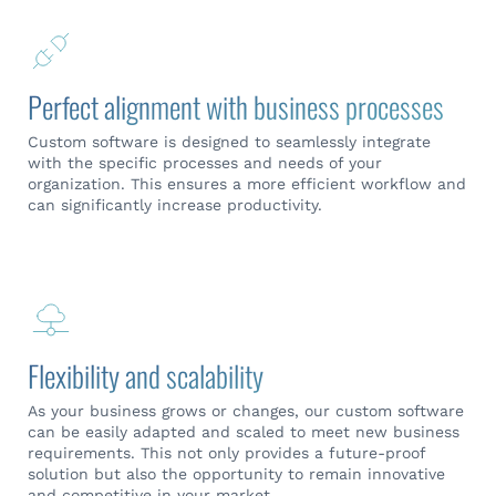
Perfect alignment with business processes
Custom software is designed to seamlessly integrate
with the specific processes and needs of your
organization. This ensures a more efficient workflow and
can significantly increase productivity.
Flexibility and scalability
As your business grows or changes, our custom software
can be easily adapted and scaled to meet new business
requirements. This not only provides a future-proof
solution but also the opportunity to remain innovative
and competitive in your market.