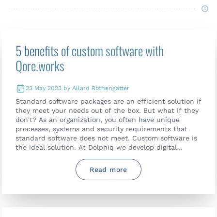
5 benefits of custom software with
Qore.works
23 May 2023 by Allard Rothengatter
Standard software packages are an efficient solution if
they meet your needs out of the box. But what if they
don't? As an organization, you often have unique
processes, systems and security requirements that
standard software does not meet. Custom software is
the ideal solution. At Dolphiq we develop digital
solutions that perfectly match the wishes of our
customers. With our Qore.works platform we also
Read more
make custom software accessible and affordable.