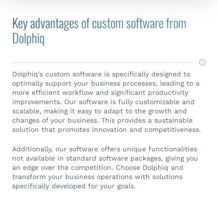
Key advantages of custom software from
Dolphiq
Dolphiq's custom software is specifically designed to
optimally support your business processes, leading to a
more efficient workflow and significant productivity
improvements. Our software is fully customizable and
scalable, making it easy to adapt to the growth and
changes of your business. This provides a sustainable
solution that promotes innovation and competitiveness.
Additionally, our software offers unique functionalities
not available in standard software packages, giving you
an edge over the competition. Choose Dolphiq and
transform your business operations with solutions
specifically developed for your goals.