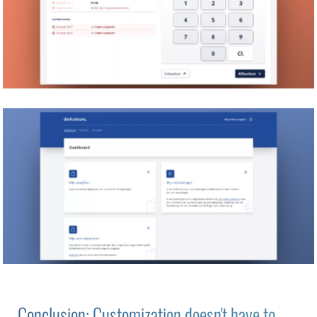
Conclusion: Customization doesn't have to