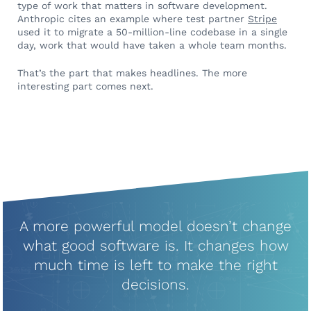
type of work that matters in software development.
Anthropic cites an example where test partner
Stripe
used it to migrate a 50-million-line codebase in a single
day, work that would have taken a whole team months.
That’s the part that makes headlines. The more
interesting part comes next.
A more powerful model doesn’t change
what good software is. It changes how
much time is left to make the right
decisions.