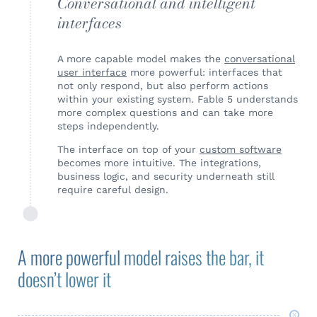
Conversational and intelligent
interfaces
A more capable model makes the
conversational
user interface
more powerful: interfaces that
not only respond, but also perform actions
within your existing system. Fable 5 understands
more complex questions and can take more
steps independently.
The interface on top of your
custom software
becomes more intuitive. The integrations,
business logic, and security underneath still
require careful design.
A more powerful model raises the bar, it
doesn’t lower it