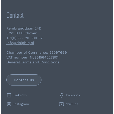
Contact
Rembrandtlaan 24D
3723 BJ Bilthoven
+31(0)35 - 20 300 52
info@dolphiq.nl
Chamber of Commerce: 55097669
VAT number: NL851564227B01
General Terms and Conditions
Contact us
LinkedIn
Facebook
Instagram
YouTube