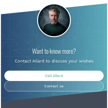
Want to know more?
Contact Allard to discuss your wishes
Call Allard
Contact us