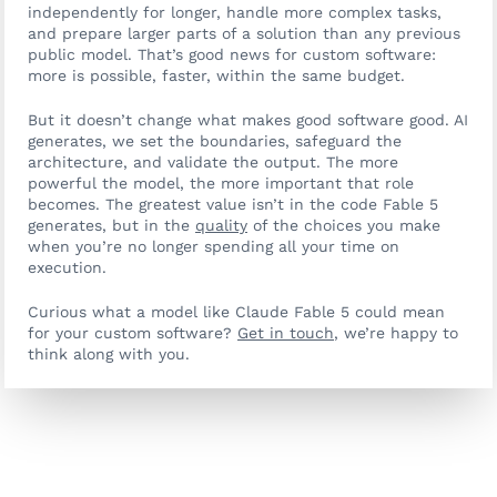
independently for longer, handle more complex tasks,
and prepare larger parts of a solution than any previous
public model. That’s good news for custom software:
more is possible, faster, within the same budget.
But it doesn’t change what makes good software good. AI
generates, we set the boundaries, safeguard the
architecture, and validate the output. The more
powerful the model, the more important that role
becomes. The greatest value isn’t in the code Fable 5
generates, but in the
quality
of the choices you make
when you’re no longer spending all your time on
execution.
Curious what a model like Claude Fable 5 could mean
for your custom software?
Get in touch
, we’re happy to
think along with you.