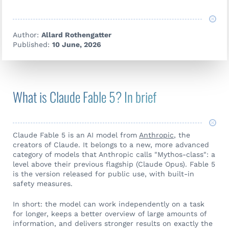
Author:
Allard Rothengatter
Published:
10 June, 2026
What is Claude Fable 5? In brief
Claude Fable 5 is an AI model from
Anthropic
, the
creators of Claude. It belongs to a new, more advanced
category of models that Anthropic calls "Mythos-class": a
level above their previous flagship (Claude Opus). Fable 5
is the version released for public use, with built-in
safety measures.
In short: the model can work independently on a task
for longer, keeps a better overview of large amounts of
information, and delivers stronger results on exactly the