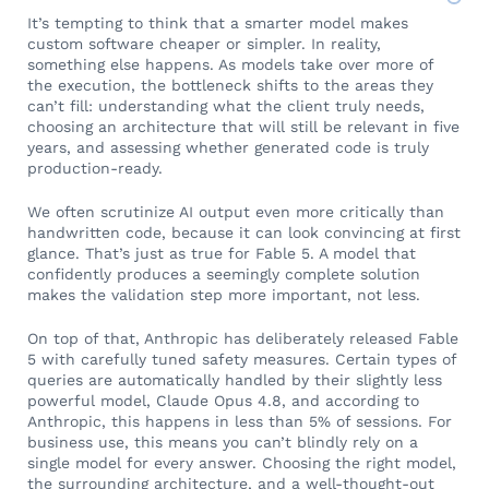
It’s tempting to think that a smarter model makes
custom software cheaper or simpler. In reality,
something else happens. As models take over more of
the execution, the bottleneck shifts to the areas they
can’t fill: understanding what the client truly needs,
choosing an architecture that will still be relevant in five
years, and assessing whether generated code is truly
production-ready.
We often scrutinize AI output even more critically than
handwritten code, because it can look convincing at first
glance. That’s just as true for Fable 5. A model that
confidently produces a seemingly complete solution
makes the validation step more important, not less.
On top of that, Anthropic has deliberately released Fable
5 with carefully tuned safety measures. Certain types of
queries are automatically handled by their slightly less
powerful model, Claude Opus 4.8, and according to
Anthropic, this happens in less than 5% of sessions. For
business use, this means you can’t blindly rely on a
single model for every answer. Choosing the right model,
the surrounding architecture, and a well-thought-out