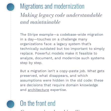
Migrations and modernization
Making legacy code understandable
and maintainable
The Stripe example—a codebase-wide migration
in a day—touches on a challenge many
organizations face: a legacy system that’s
technically outdated but too important to simply
replace. Powerful models make it feasible to
analyze, document, and modernize such systems
step by step.
But a migration isn’t a copy-paste job. What gets
preserved, what disappears, and which
assumptions were hidden in the old code: these
are decisions that require domain knowledge
and
architecture
expertise.
On the front end