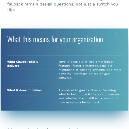
fallback remain design questions, not just a switch you
flip.
What this means for your organization
What Claude Fable 5
More is possible in less time: bigger
delivers
features, faster prototypes, feasible
migrations of existing systems, and more
powerful interfaces on top of your
software.
What it doesn’t deliver
A shortcut to great software. Deciding
what to build, how it fits your processes,
and whether it will still work years from
now remains a human task.