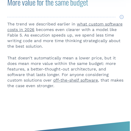
More value for the same budget
The trend we described earlier in
what custom software
costs in 2026
becomes even clearer with a model like
Fable 5. As execution speeds up, we spend less time
writing code and more time thinking strategically about
the best solution.
That doesn’t automatically mean a lower price, but it
does mean more value within the same budget: more
features, a better-thought-out architecture, and
software that lasts longer. For anyone considering
custom solutions over
off-the-shelf software
, that makes
the case even stronger.