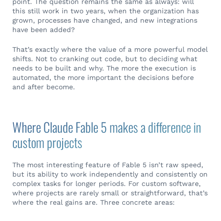
point. The question remains the same as always: will
this still work in two years, when the organization has
grown, processes have changed, and new integrations
have been added?
That’s exactly where the value of a more powerful model
shifts. Not to cranking out code, but to deciding what
needs to be built and why. The more the execution is
automated, the more important the decisions before
and after become.
Where Claude Fable 5 makes a difference in
custom projects
The most interesting feature of Fable 5 isn’t raw speed,
but its ability to work independently and consistently on
complex tasks for longer periods. For custom software,
where projects are rarely small or straightforward, that’s
where the real gains are. Three concrete areas: