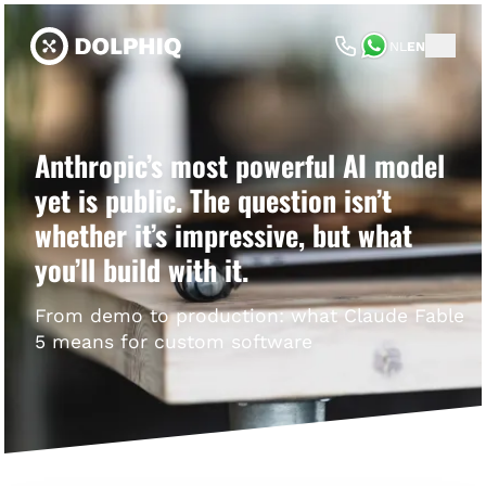
NL
EN
Anthropic’s most powerful AI model
yet is public. The question isn’t
whether it’s impressive, but what
you’ll build with it.
From demo to production: what Claude Fable
5 means for custom software