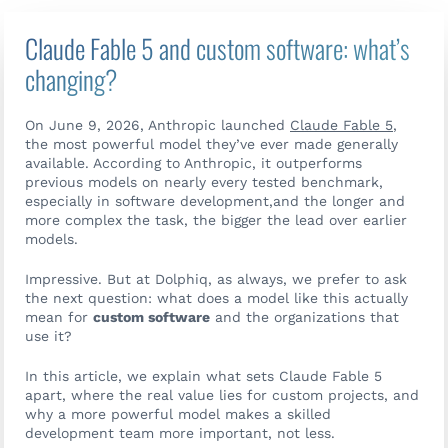
Claude Fable 5 and custom software: what’s
changing?
On June 9, 2026, Anthropic launched
Claude Fable 5
,
the most powerful model they’ve ever made generally
available. According to Anthropic, it outperforms
previous models on nearly every tested benchmark,
especially in software development,and the longer and
more complex the task, the bigger the lead over earlier
models.
Impressive. But at Dolphiq, as always, we prefer to ask
the next question: what does a model like this actually
mean for
custom software
and the organizations that
use it?
In this article, we explain what sets Claude Fable 5
apart, where the real value lies for custom projects, and
why a more powerful model makes a skilled
Contact us
development team more important, not less.