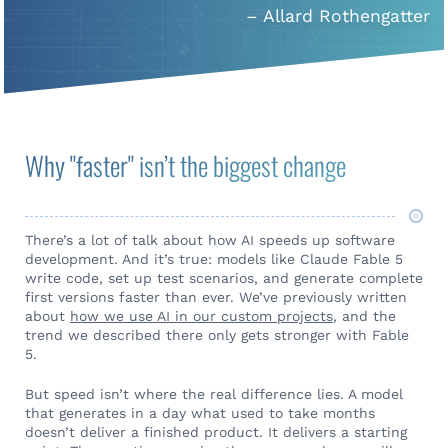
– Allard Rothengatter
Why "faster" isn’t the biggest change
There’s a lot of talk about how AI speeds up software
development. And it’s true: models like Claude Fable 5
write code, set up test scenarios, and generate complete
first versions faster than ever. We’ve previously written
about
how we use AI in our custom projects
, and the
trend we described there only gets stronger with Fable
5.
But speed isn’t where the real difference lies. A model
that generates in a day what used to take months
doesn’t deliver a finished product. It delivers a starting