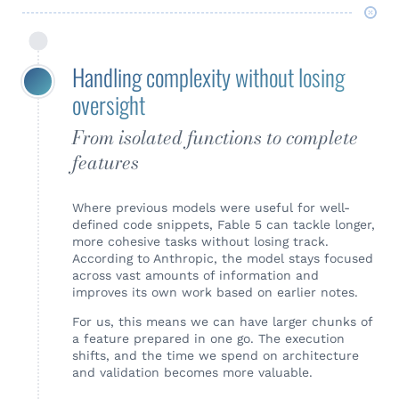
Handling complexity without losing
oversight
From isolated functions to complete
features
Where previous models were useful for well-
defined code snippets, Fable 5 can tackle longer,
more cohesive tasks without losing track.
According to Anthropic, the model stays focused
across vast amounts of information and
improves its own work based on earlier notes.
For us, this means we can have larger chunks of
a feature prepared in one go. The execution
shifts, and the time we spend on architecture
and validation becomes more valuable.